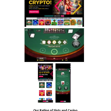
Our Rating of Slots and Casino