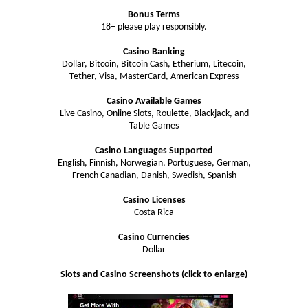
Bonus Terms
18+ please play responsibly.
Casino Banking
Dollar, Bitcoin, Bitcoin Cash, Etherium, Litecoin,
Tether, Visa, MasterCard, American Express
Casino Available Games
Live Casino, Online Slots, Roulette, Blackjack, and
Table Games
Casino Languages Supported
English, Finnish, Norwegian, Portuguese, German,
French Canadian, Danish, Swedish, Spanish
Casino Licenses
Costa Rica
Casino Currencies
Dollar
Slots and Casino Screenshots (click to enlarge)