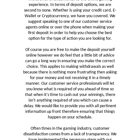
experience. In terms of deposit options, we are
second to none. Whether is using your credit card, E-
Wallet or Cryptocurrency, we have you covered. We
suggest speaking to one of our customer service
agents online or over the phone when making your
first deposit in order to help you choose the best
option for the type of action you are looking for.
Of course you are free to make the deposit yourself
online however we do feel that a little bit of advice
can go a long way in ensuring you make the correct
choice. This applies to making withdrawals as well
because there is nothing more frustrating then asking
for your money and not receiving it in a timely
manner. Our customer service professionals will let
you know what is required of you ahead of time so
that when it's time to cash out your winnings, there
isn't anything required of you which can cause a
delay. We would like to provide you with all pertinent
information up front therefore ensuring that things
happen on your schedule.
Often times in the gaming industry, customer
dissatisfaction comes from a lack of transparency. We
have implemented the necessary steps with our