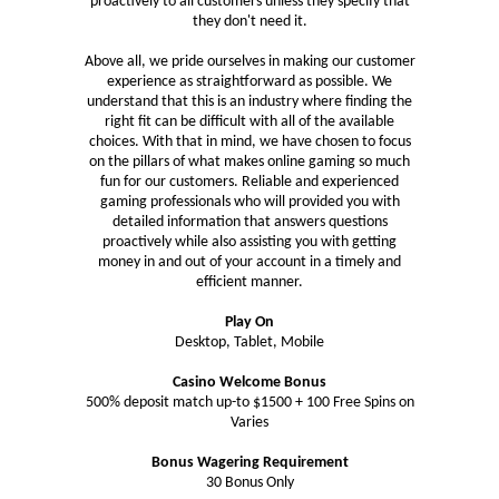
proactively to all customers unless they specify that
they don't need it.
Above all, we pride ourselves in making our customer
experience as straightforward as possible. We
understand that this is an industry where finding the
right fit can be difficult with all of the available
choices. With that in mind, we have chosen to focus
on the pillars of what makes online gaming so much
fun for our customers. Reliable and experienced
gaming professionals who will provided you with
detailed information that answers questions
proactively while also assisting you with getting
money in and out of your account in a timely and
efficient manner.
Play On
Desktop, Tablet, Mobile
Casino Welcome Bonus
500% deposit match up-to $1500 + 100 Free Spins on
Varies
Bonus Wagering Requirement
30 Bonus Only