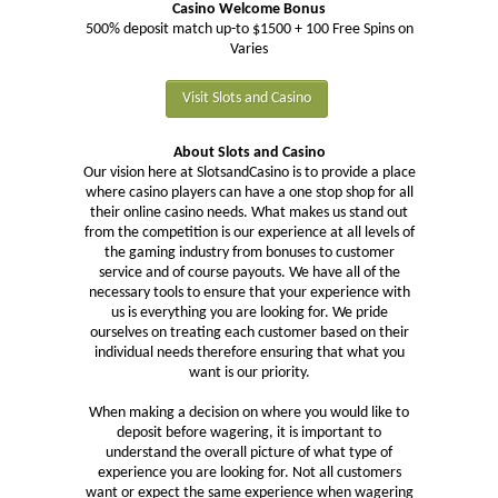
Casino Welcome Bonus
500% deposit match up-to $1500 + 100 Free Spins on
Varies
Visit Slots and Casino
About Slots and Casino
Our vision here at SlotsandCasino is to provide a place
where casino players can have a one stop shop for all
their online casino needs. What makes us stand out
from the competition is our experience at all levels of
the gaming industry from bonuses to customer
service and of course payouts. We have all of the
necessary tools to ensure that your experience with
us is everything you are looking for. We pride
ourselves on treating each customer based on their
individual needs therefore ensuring that what you
want is our priority.
When making a decision on where you would like to
deposit before wagering, it is important to
understand the overall picture of what type of
experience you are looking for. Not all customers
want or expect the same experience when wagering