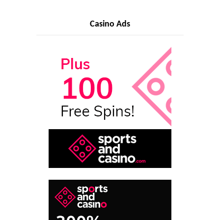
Casino Ads