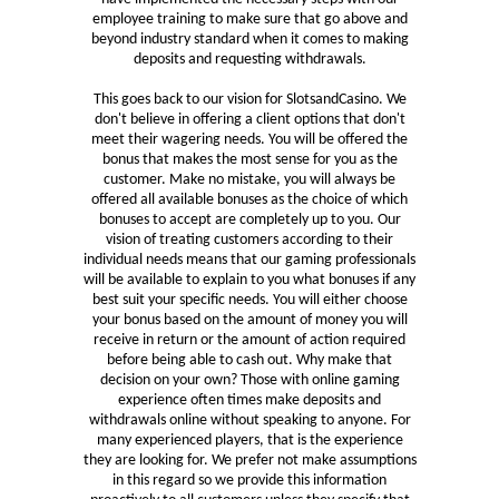
employee training to make sure that go above and
beyond industry standard when it comes to making
deposits and requesting withdrawals.
This goes back to our vision for SlotsandCasino. We
don't believe in offering a client options that don't
meet their wagering needs. You will be offered the
bonus that makes the most sense for you as the
customer. Make no mistake, you will always be
offered all available bonuses as the choice of which
bonuses to accept are completely up to you. Our
vision of treating customers according to their
individual needs means that our gaming professionals
will be available to explain to you what bonuses if any
best suit your specific needs. You will either choose
your bonus based on the amount of money you will
receive in return or the amount of action required
before being able to cash out. Why make that
decision on your own? Those with online gaming
experience often times make deposits and
withdrawals online without speaking to anyone. For
many experienced players, that is the experience
they are looking for. We prefer not make assumptions
in this regard so we provide this information