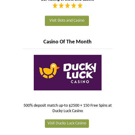
Visit Slots and Casino
Casino Of The Month
500% deposit match up-to $2500 + 150 Free Spins at
Ducky Luck Casino
Visit Ducky Luck Casino