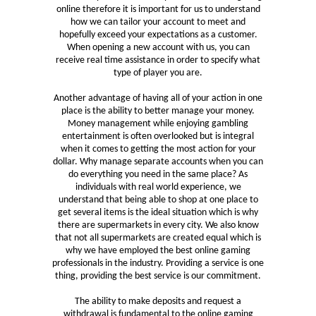
online therefore it is important for us to understand
how we can tailor your account to meet and
hopefully exceed your expectations as a customer.
When opening a new account with us, you can
receive real time assistance in order to specify what
type of player you are.
Another advantage of having all of your action in one
place is the ability to better manage your money.
Money management while enjoying gambling
entertainment is often overlooked but is integral
when it comes to getting the most action for your
dollar. Why manage separate accounts when you can
do everything you need in the same place? As
individuals with real world experience, we
understand that being able to shop at one place to
get several items is the ideal situation which is why
there are supermarkets in every city. We also know
that not all supermarkets are created equal which is
why we have employed the best online gaming
professionals in the industry. Providing a service is one
thing, providing the best service is our commitment.
The ability to make deposits and request a
withdrawal is fundamental to the online gaming