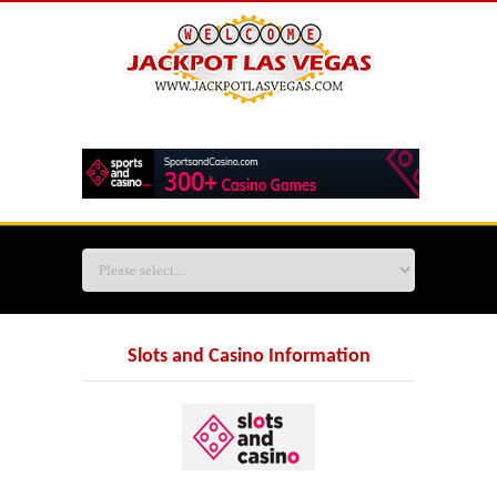
Slots and Casino Information