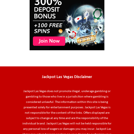
Jackpot Las Vegas Disclaimer
Jackpot Las Vegas does not promote illegal, underage gambling or
gambling to those who live in a jurisdiction where gambling is
considered unlawful. The information within this site is being
presented solely for entertainment purposes. Jackpot Las Vegas is
not responsible for the content of the links. Offers displayed are
subject to change at any time and are the responsibility of the
individual brand. Jackpot Las Vegas will not be held responsible for
any personal loss of wagers or damages you may incur. Jackpot Las